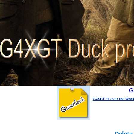
G
G4XGT all over the Worl
Delete