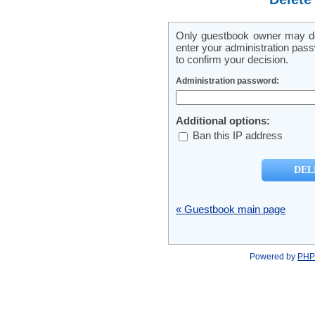
Only guestbook owner may del
enter your administration pass
to confirm your decision.
Administration password:
Additional options:
Ban this IP address
« Guestbook main page
Powered by
PHP